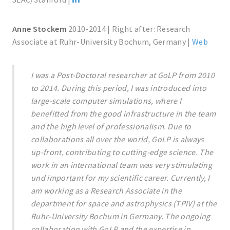
Anne Stockem
2010-2014 | Right after: Research
Associate at Ruhr-University Bochum, Germany |
Web
I was a Post-Doctoral researcher at GoLP from 2010
to 2014. During this period, I was introduced into
large-scale computer simulations, where I
benefitted from the good infrastructure in the team
and the high level of professionalism. Due to
collaborations all over the world, GoLP is always
up-front, contributing to cutting-edge science. The
work in an international team was very stimulating
und important for my scientific career. Currently, I
am working as a Research Associate in the
department for space and astrophysics (TPIV) at the
Ruhr-University Bochum in Germany. The ongoing
collaboration with GoLP and the expertise in