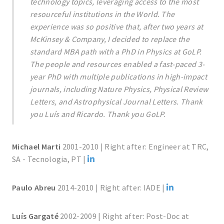
technology topics, leveraging access to the most
resourceful institutions in the World. The
experience was so positive that, after two years at
McKinsey & Company, I decided to replace the
standard MBA path with a PhD in Physics at GoLP.
The people and resources enabled a fast-paced 3-
year PhD with multiple publications in high-impact
journals, including Nature Physics, Physical Review
Letters, and Astrophysical Journal Letters. Thank
you Luís and Ricardo. Thank you GoLP.
Michael Marti
2001-2010 | Right after: Engineer at TRC,
SA - Tecnologia, PT |
Paulo Abreu
2014-2010 | Right after: IADE |
Luís Gargaté
2002-2009 | Right after: Post-Doc at