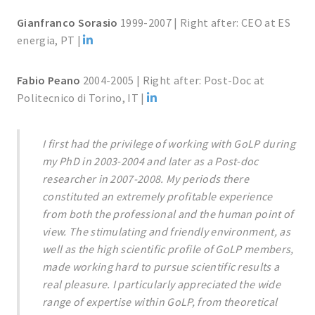
Gianfranco Sorasio
1999-2007 | Right after: CEO at ES
energia, PT |
Fabio Peano
2004-2005 | Right after: Post-Doc at
Politecnico di Torino, IT |
I first had the privilege of working with GoLP during
my PhD in 2003-2004 and later as a Post-doc
researcher in 2007-2008. My periods there
constituted an extremely profitable experience
from both the professional and the human point of
view. The stimulating and friendly environment, as
well as the high scientific profile of GoLP members,
made working hard to pursue scientific results a
real pleasure. I particularly appreciated the wide
range of expertise within GoLP, from theoretical