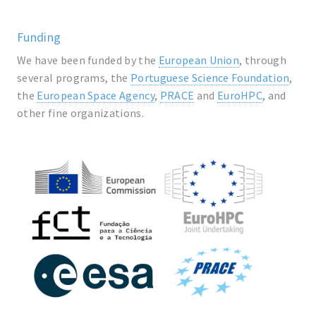
Funding
We have been funded by the
European Union
, through
several programs, the
Portuguese Science Foundation
,
the
European Space Agency
,
PRACE
and
EuroHPC
, and
other fine organizations.