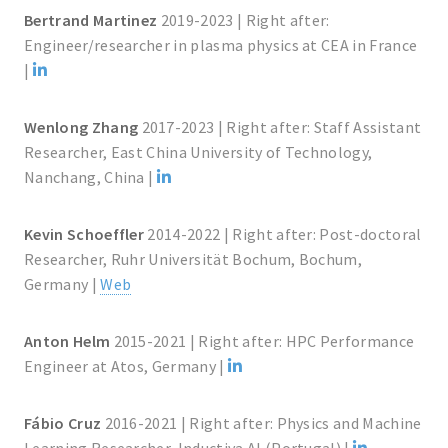
Bertrand Martinez
2019-2023 | Right after:
Engineer/researcher in plasma physics at CEA in France
|
Wenlong Zhang
2017-2023 | Right after: Staff Assistant
Researcher, East China University of Technology,
Nanchang, China |
Kevin Schoeffler
2014-2022 | Right after: Post-doctoral
Researcher, Ruhr Universität Bochum, Bochum,
Germany |
Web
Anton Helm
2015-2021 | Right after: HPC Performance
Engineer at Atos, Germany |
Fábio Cruz
2016-2021 | Right after: Physics and Machine