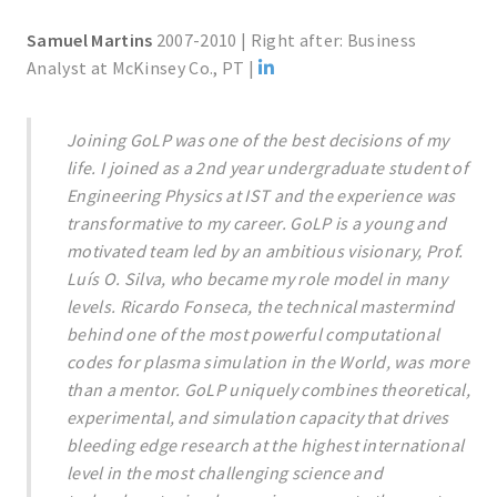
Samuel Martins
2007-2010 | Right after: Business
Analyst at McKinsey Co., PT |
Joining GoLP was one of the best decisions of my
life. I joined as a 2nd year undergraduate student of
Engineering Physics at IST and the experience was
transformative to my career. GoLP is a young and
motivated team led by an ambitious visionary, Prof.
Luís O. Silva, who became my role model in many
levels. Ricardo Fonseca, the technical mastermind
behind one of the most powerful computational
codes for plasma simulation in the World, was more
than a mentor. GoLP uniquely combines theoretical,
experimental, and simulation capacity that drives
bleeding edge research at the highest international
level in the most challenging science and