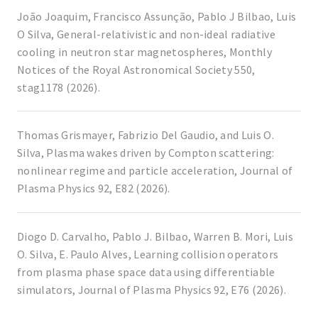
João Joaquim, Francisco Assunção, Pablo J Bilbao, Luis
O Silva, General-relativistic and non-ideal radiative
cooling in neutron star magnetospheres, Monthly
Notices of the Royal Astronomical Society 550,
stag1178 (2026).
Thomas Grismayer, Fabrizio Del Gaudio, and Luis O.
Silva, Plasma wakes driven by Compton scattering:
nonlinear regime and particle acceleration, Journal of
Plasma Physics 92, E82 (2026).
Diogo D. Carvalho, Pablo J. Bilbao, Warren B. Mori, Luis
O. Silva, E. Paulo Alves, Learning collision operators
from plasma phase space data using differentiable
simulators, Journal of Plasma Physics 92, E76 (2026).