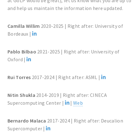
at GoLP would be great), let us know what you are up to
and help us maintain the information here updated.
Camilla Willim
2020-2025 | Right after: University of
Bordeaux |
Pablo Bilbao
2021-2025 | Right after: University of
Oxford |
Rui Torres
2017-2024 | Right after: ASML |
Nitin Shukla
2014-2019 | Right after: CINECA
Supercomputing Center |
|
Web
Bernardo Malaca
2017-2024 | Right after: Deucalion
Supercomputer |