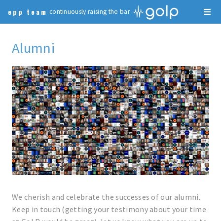
epp team
continuously raising the bar
Alumni
We cherish and celebrate the successes of our alumni.
Keep in touch (getting your testimony about your time