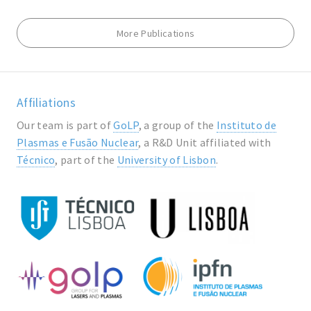
More Publications
Affiliations
Our team is part of
GoLP
, a group of the
Instituto de
Plasmas e Fusão Nuclear
, a R&D Unit affiliated with
Técnico
, part of the
University of Lisbon
.