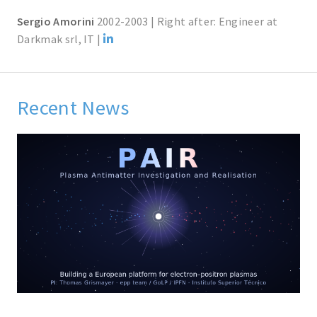
Sergio Amorini
2002-2003 | Right after: Engineer at
Darkmak srl, IT |
Recent News