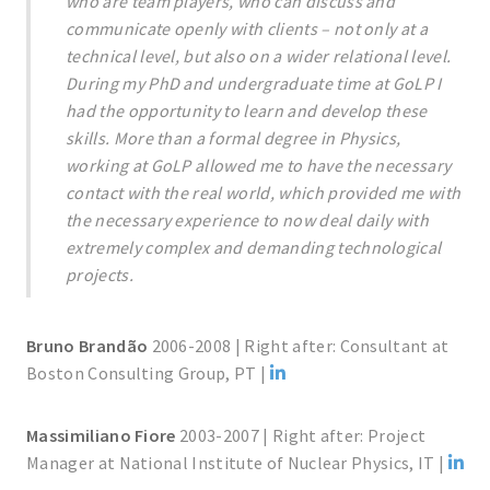
who are team players, who can discuss and
communicate openly with clients – not only at a
technical level, but also on a wider relational level.
During my PhD and undergraduate time at GoLP I
had the opportunity to learn and develop these
skills. More than a formal degree in Physics,
working at GoLP allowed me to have the necessary
contact with the real world, which provided me with
the necessary experience to now deal daily with
extremely complex and demanding technological
projects.
Bruno Brandão
2006-2008 | Right after: Consultant at
Boston Consulting Group, PT |
Massimiliano Fiore
2003-2007 | Right after: Project
Manager at National Institute of Nuclear Physics, IT |