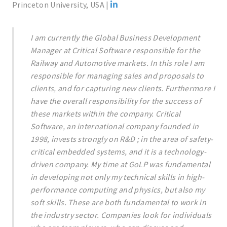
Princeton University, USA |
I am currently the Global Business Development
Manager at Critical Software responsible for the
Railway and Automotive markets. In this role I am
responsible for managing sales and proposals to
clients, and for capturing new clients. Furthermore I
have the overall responsibility for the success of
these markets within the company. Critical
Software, an international company founded in
1998, invests strongly on R&D ; in the area of safety-
critical embedded systems, and it is a technology-
driven company. My time at GoLP was fundamental
in developing not only my technical skills in high-
performance computing and physics, but also my
soft skills. These are both fundamental to work in
the industry sector. Companies look for individuals