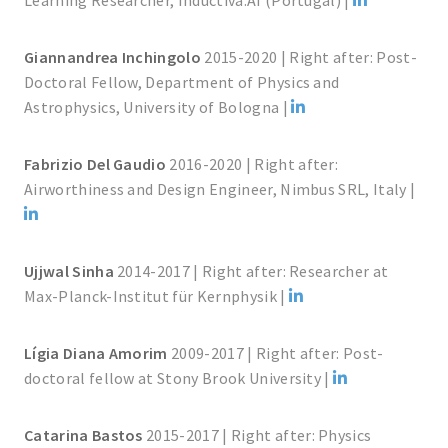
Learning Researcher, Inductiva.AI (Portugal) |
Giannandrea Inchingolo
2015-2020 | Right after: Post-
Doctoral Fellow, Department of Physics and
Astrophysics, University of Bologna |
Fabrizio Del Gaudio
2016-2020 | Right after:
Airworthiness and Design Engineer, Nimbus SRL, Italy |
Ujjwal Sinha
2014-2017 | Right after: Researcher at
Max-Planck-Institut für Kernphysik |
Lígia Diana Amorim
2009-2017 | Right after: Post-
doctoral fellow at Stony Brook University |
Catarina Bastos
2015-2017 | Right after: Physics