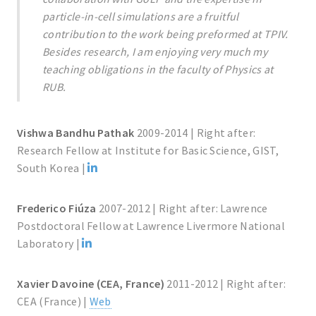
particle-in-cell simulations are a fruitful
contribution to the work being preformed at TPIV.
Besides research, I am enjoying very much my
teaching obligations in the faculty of Physics at
RUB.
Vishwa Bandhu Pathak
2009-2014 | Right after:
Research Fellow at Institute for Basic Science, GIST,
South Korea |
Frederico Fiúza
2007-2012 | Right after: Lawrence
Postdoctoral Fellow at Lawrence Livermore National
Laboratory |
Xavier Davoine (CEA, France)
2011-2012 | Right after:
CEA (France) |
Web