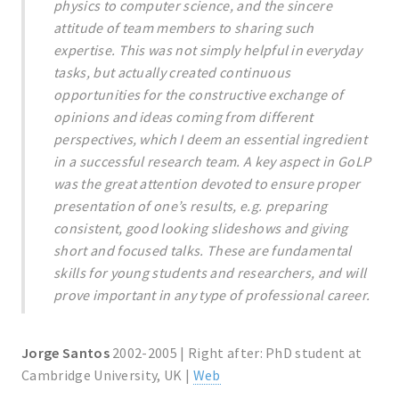
physics to computer science, and the sincere
attitude of team members to sharing such
expertise. This was not simply helpful in everyday
tasks, but actually created continuous
opportunities for the constructive exchange of
opinions and ideas coming from different
perspectives, which I deem an essential ingredient
in a successful research team. A key aspect in GoLP
was the great attention devoted to ensure proper
presentation of one’s results, e.g. preparing
consistent, good looking slideshows and giving
short and focused talks. These are fundamental
skills for young students and researchers, and will
prove important in any type of professional career.
Jorge Santos
2002-2005 | Right after: PhD student at
Cambridge University, UK |
Web