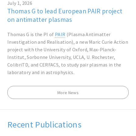
July 1, 2026
Thomas G to lead European PAIR project
on antimatter plasmas
Thomas G is the PI of
PAIR
(Plasma Antimatter
Investigation and Realisation), a new Maric Curie Action
project with the University of Oxford, Max-Planck-
Institut, Sorbonne University, UCLA, U. Rochester,
ColibriTD, and CERFACS, to study pair plasmas in the
laboratory and in astrophysics.
More News
Recent Publications