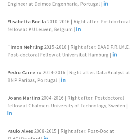
Engineer at Deimos Engenharia, Portugal |
Elisabetta Boella
2010-2016 | Right after: Postdoctoral
fellow at KU Leuven, Belgium |
Timon Mehrling
2015-2016 | Right after: DAAD P.R.I.M.E.
Post-doctoral Fellow at Universität Hamburg |
Pedro Carneiro
2014-2016 | Right after: Data Analyst at
BNP Paribas, Portugal |
Joana Martins
2004-2016 | Right after: Postdoctoral
fellow at Chalmers University of Technology, Sweden |
Paulo Alves
2008-2015 | Right after: Post-Doc at
SLAC/Stanford |